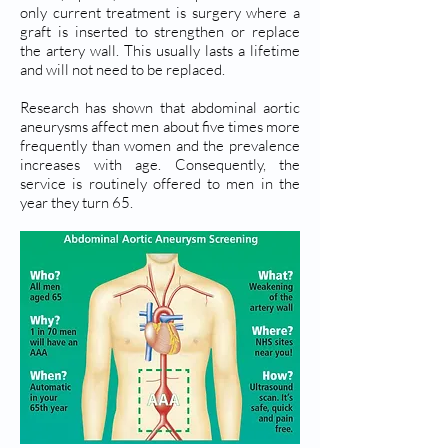
only current treatment is surgery where a
graft is inserted to strengthen or replace
the artery wall. This usually lasts a lifetime
and will not need to be replaced.
Research has shown that abdominal aortic
aneurysms affect men about five times more
frequently than women and the prevalence
increases with age. Consequently, the
service is routinely offered to men in the
year they turn 65.