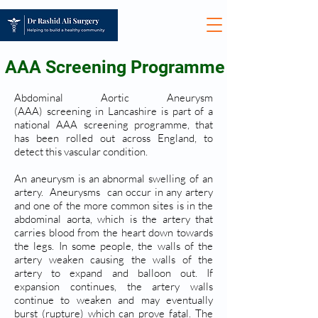
AAA Screening Programme
Abdominal Aortic Aneurysm
(AAA) screening in Lancashire is part of a
national AAA screening programme, that
has been rolled out across England, to
detect this vascular condition.
An aneurysm is an abnormal swelling of an
artery. Aneurysms can occur in any artery
and one of the more common sites is in the
abdominal aorta, which is the artery that
carries blood from the heart down towards
the legs. In some people, the walls of the
artery weaken causing the walls of the
artery to expand and balloon out. If
expansion continues, the artery walls
continue to weaken and may eventually
burst (rupture) which can prove fatal. The