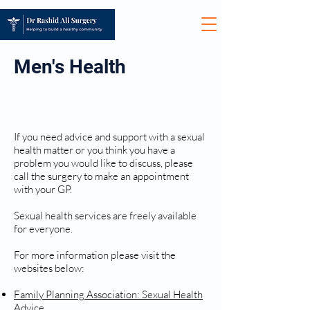
Men's Health
SEXUAL HEALTH
If you need advice and support with a sexual
health matter or you think you have a
problem you would like to discuss, please
call the surgery to make an appointment
with your GP.
Sexual health services are freely available
for everyone.
For more information please visit the
websites below:
Family Planning Association: Sexual Health
Advice