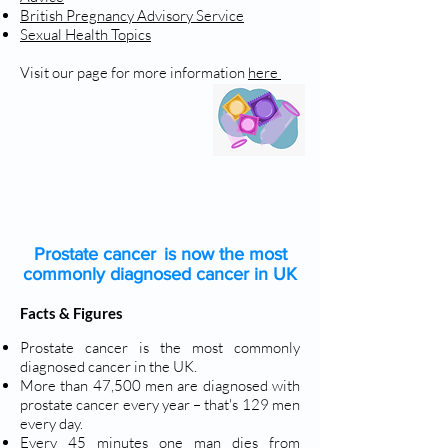
British Pregnancy Advisory Service
Sexual Health Topics
Visit our page for more information
here
PROSTATE CANCER
Prostate cancer is now the most
commonly diagnosed cancer in UK
Facts & Figures
Prostate cancer is the most commonly
diagnosed cancer in the UK.
More than 47,500 men are diagnosed with
prostate cancer every year – that's 129 men
every day.
Every 45 minutes one man dies from