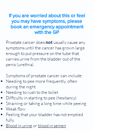
If you are worried about this or feel
you may have symptoms, please
book an emergency appointment
with the GP
Prostate cancer does
not
usually cause any
symptoms until the cancer has grown large
enough to put pressure on the tube that
carries urine from the bladder out of the
penis (urethra).
Symptoms of prostate cancer can include:
Needing to pee more frequently, often
during the night
Needing to rush to the toilet
Difficulty in starting to pee (hesitancy)
Straining or taking a long time while peeing
Weak flow
Feeling that your bladder has not emptied
fully
Blood in urine
or
blood in semen