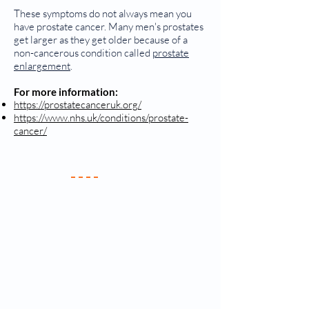
These symptoms do not always mean you
have prostate cancer. Many men's prostates
get larger as they get older because of a
non-cancerous condition called
prostate
enlargement
.
For more information:
https://prostatecanceruk.org/
https://www.nhs.uk/conditions/prostate-
cancer/
Your Practice
Meet the Team
New Patients
Services & Fees
Practice Policy