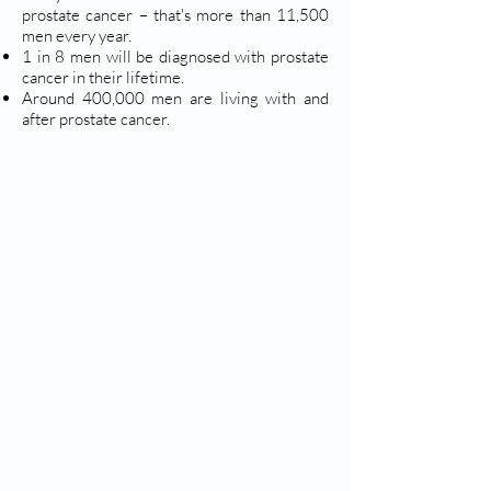
prostate cancer – that's more than 11,500
men every year.
1 in 8 men will be diagnosed with prostate
cancer in their lifetime.
Around 400,000 men are living with and
after prostate cancer.