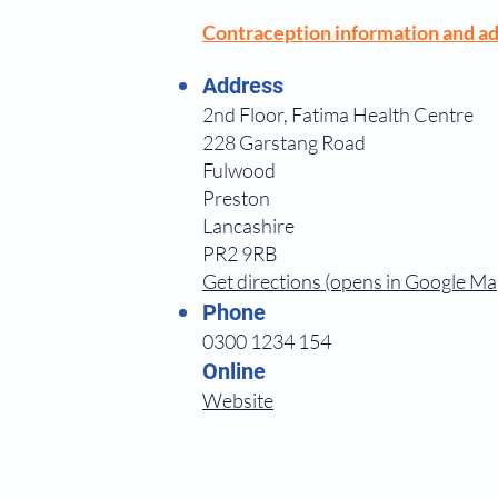
Contraception information and ad
Address
2nd Floor, Fatima Health Centre
228 Garstang Road
Fulwood
Preston
Lancashire
PR2 9RB
Get directions (opens in Google Ma
Phone
0300 1234 154
Online
Website