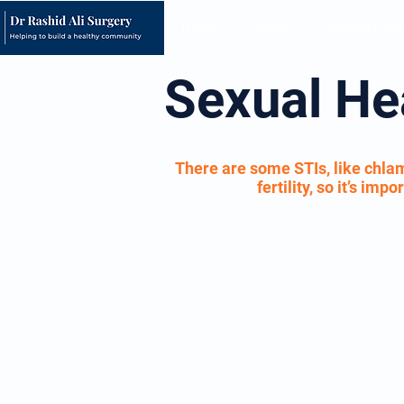
Home
About
Opening Hour
Sexual He
There are some STIs, like chlam
fertility, so it’s im