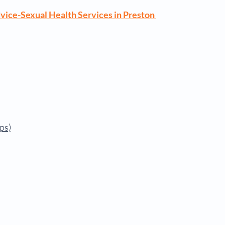
vice-Sexual Health Services in Preston
ps)