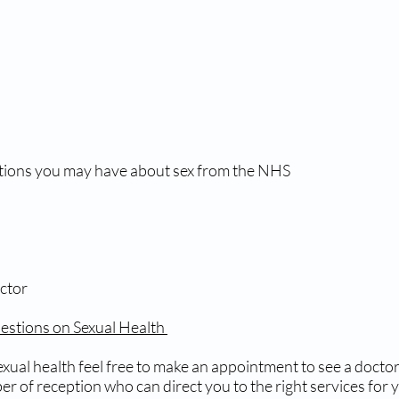
tions you may have about sex from the NHS
ctor
stions on Sexual Health
xual health feel free to make an appointment to see a doctor 
r of reception who can direct you to the right services for 