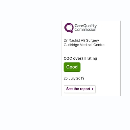
nks
Our CQC Rating
s
s On
:)