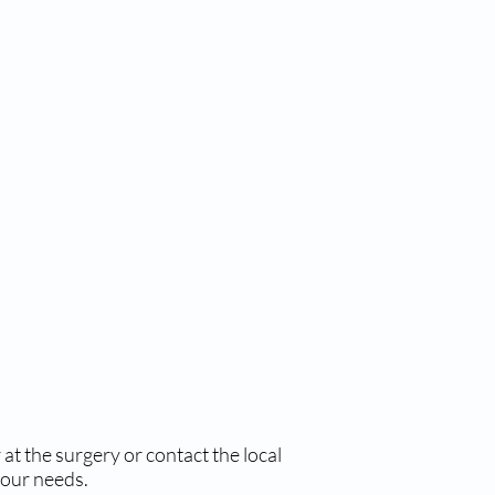
at the surgery or contact the local
your needs.