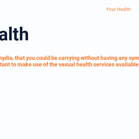
s
Clinics and Services
Prescriptions
Your Health
alth
ydia, that you could be carrying without having any sym
portant to make use of the sexual health services availabl