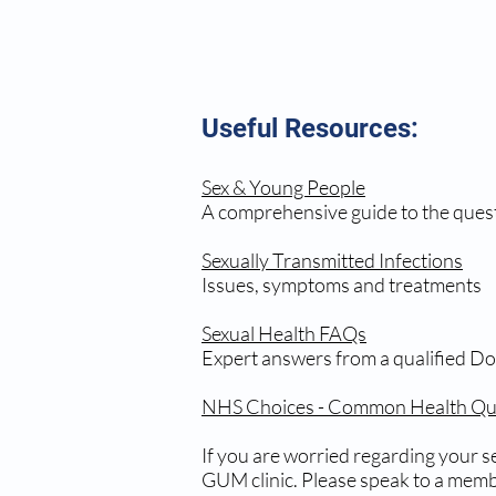
Useful Resources:
Sex & Young People
A comprehensive guide to the ques
Sexually Transmitted Infections
Issues, symptoms and treatments
Sexual Health FAQs
Expert answers from a qualified Do
NHS Choices - Common Health Que
If you are worried regarding your se
GUM clinic. Please speak to a membe