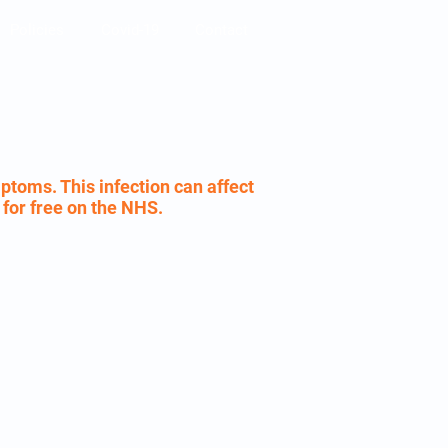
Policies
Covid-19
Contact
ptoms. This infection can affect
e for free on the NHS.