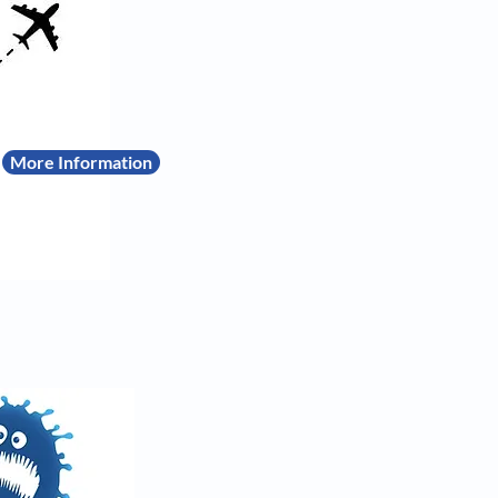
More Information