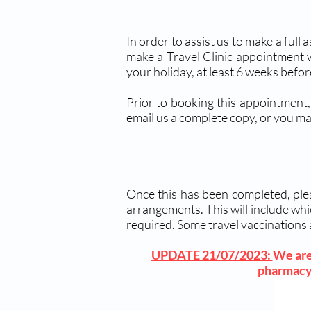
In order to assist us to make a full
make a Travel Clinic appointment 
your holiday, at least 6 weeks befo
Prior to booking this appointment,
email us a complete copy, or you ma
Once this has been completed, plea
arrangements. This will include whi
required. Some travel vaccinations 
UPDATE 21/07/2023:
We are 
pharmacy