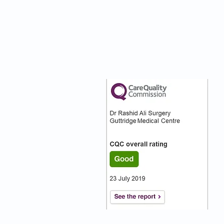
nks
Our CQC Rating
s
s On
:)