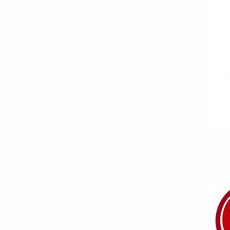
ANNUAL INFLUENZA V