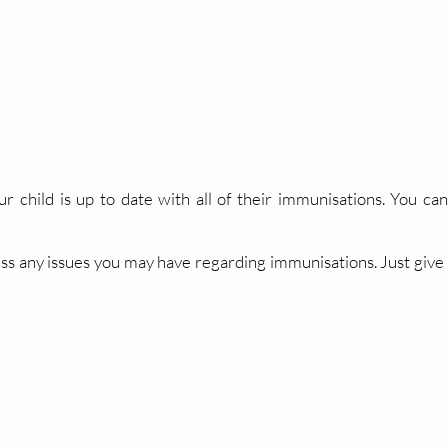
ur child is up to date with all of their immunisations. You c
ss any issues you may have regarding immunisations. Just give u
NS