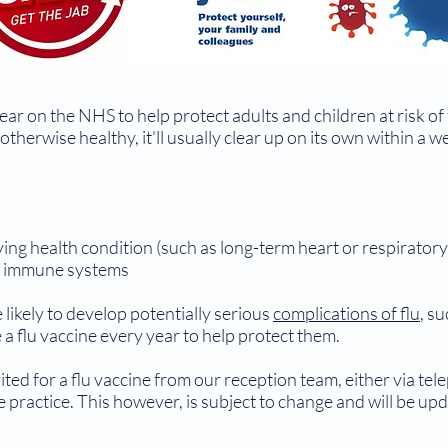
ear on the NHS to help protect adults and children at risk of 
otherwise healthy, it'll usually clear up on its own within a 
ing health condition (such as long-term heart or respiratory
d immune systems
 likely to develop potentially serious
complications of flu
, s
a flu vaccine every year to help protect them.
vited for a flu vaccine from our reception team, either via te
the practice. This however, is subject to change and will be up