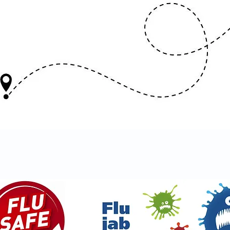
ACCINE