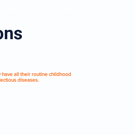
Policies
Covid-19
Contact
ions
 have all their routine childhood
fectious diseases.