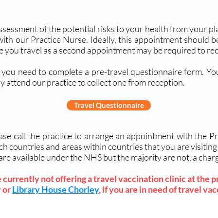
 assessment of the potential risks to your health from your 
with our Practice Nurse. Ideally, this appointment should 
re you travel as a second appointment may be required to rec
 you need to complete a pre-travel questionnaire form. You
y attend our practice to collect one from reception.
Travel Questionnaire
se call the practice to arrange an appointment with the Pr
ch countries and areas within countries that you are visitin
are available under the NHS but the majority are not, a ch
currently not offering a travel vaccination clinic at the pr
 or
Library House Chorley
, if you are in need of travel va