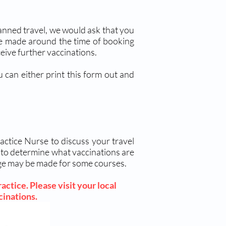
planned travel, we would ask that you
be made around the time of booking
eive further vaccinations.
 can either print this form out and
actice Nurse to discuss your travel
g to determine what vaccinations are
arge may be made for some courses.
actice. Please visit your local
ccinations.