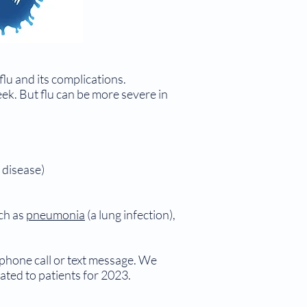
flu and its complications.
week. But flu can be more severe in
 disease)
uch as
pneumonia
(a lung infection),
lephone call or text message. We
dated to patients for 2023.