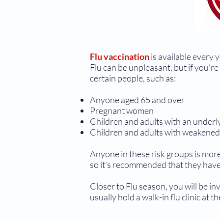
Flu vaccination
is available every y
Flu can be unpleasant, but if you're 
certain people, such as:
Anyone aged 65 and over
Pregnant women
Children and adults with an underly
Children and adults with weakene
Anyone in these risk groups is more
so it's recommended that they have 
Closer to Flu season, you will be in
usually hold a walk-in flu clinic at 