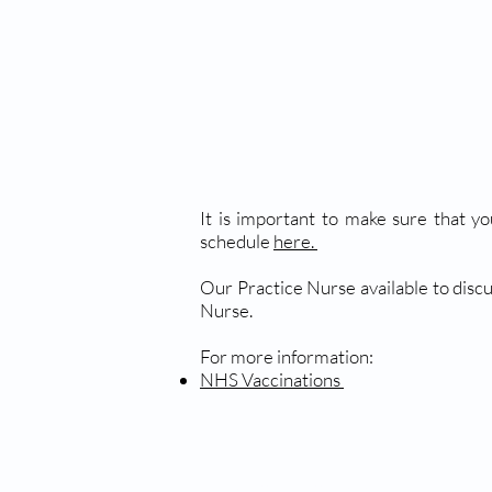
It is important to make sure that yo
schedule
here.
Our Practice Nurse available to discu
Nurse.
For more information:
NHS Vaccinations
TRAVEL VACCINATIO