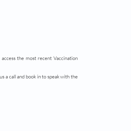
an access the most recent Vaccination
s a call and book in to speak with the