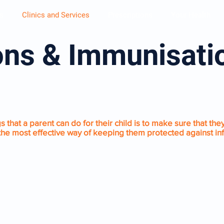
s
Clinics and Services
Prescriptions
Your Health
ons & Immunisat
ATIONS
 that a parent can do for their child is to make sure that they
s the most effective way of keeping them protected against in