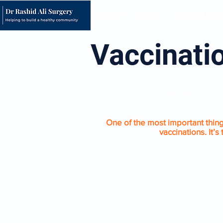
Home
About
Opening Hour
Vaccinati
CHILDHOOD IMMUNIS
One of the most important things
vaccinations. It’