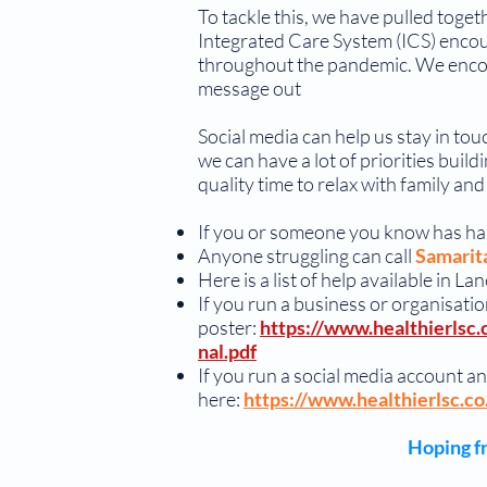
To tackle this, we have pulled tog
Integrated Care System (ICS) encour
throughout the pandemic. We encou
message out
Social media can help us stay in tou
we can have a lot of priorities bui
quality time to relax with family a
If you or someone you know has h
Anyone struggling can call
Samarit
Here is a list of help available in 
If you run a business or organisation
poster:
https://www.healthierlsc.
nal.pdf
If you run a social media account an
here:
https://www.healthierlsc.c
Hoping fr