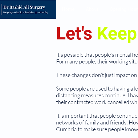
Home
About
Opening Hour
Let's
Kee
It’s possible that people’s mental 
For many people, their working situa
These changes don’t just impact on t
Some people are used to having a lot
distancing measures continue. I ha
their contracted work cancelled whi
It is important that people continue
networks of family and friends. Ho
Cumbria to make sure people know th