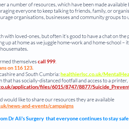
ether a number of resources, which have been made availabl
aging everyone to keep talking to friends, family, or organis
rage organisations, businesses and community groups to us
ch with loved-ones, but often it’s good to have a chat on the
lding up at home as we juggle home-work and home-school – it
nd housemates.
armed themselves
call 999
.
ans on 116 123.
Lancashire and South Cumbria:
healthierlsc.co.uk/MentalHe
 that has socially-distanced footfall and access to a printer,
co.uk/application/files/6015/8747/8877/Suicide_Prevent
d would like to share our resources they are available
o.uk/news-and-events/campaigns
om Dr Ali's Surgery that everyone continues to stay safe