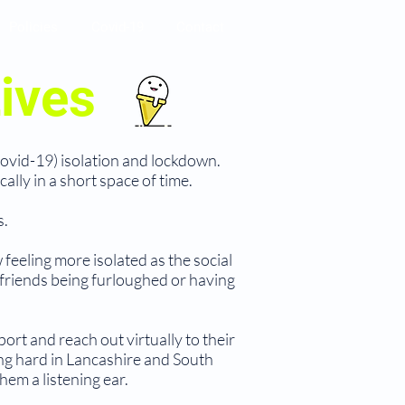
Policies
Covid-19
Contact
ives
Covid-19) isolation and lockdown.
lly in a short space of time.
s.
feeling more isolated as the social
 friends being furloughed or having
ort and reach out virtually to their
ng hard in Lancashire and South
em a listening ear.