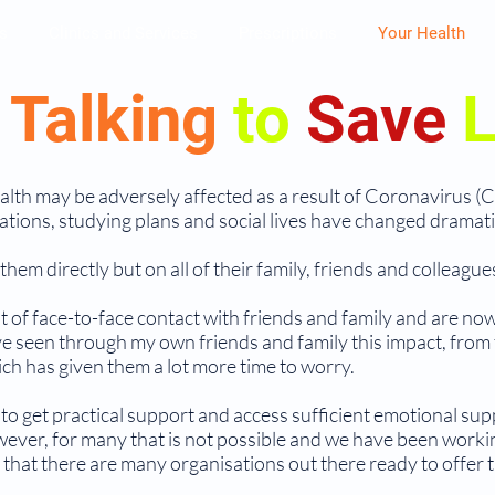
s
Clinics and Services
Prescriptions
Your Health
p
Talking
to
Save
L
health may be adversely affected as a result of Coronavirus (
tions, studying plans and social lives have changed dramatica
hem directly but on all of their family, friends and colleague
 of face-to-face contact with friends and family and are now 
ve seen through my own friends and family this impact, from
ch has given them a lot more time to worry.
 to get practical support and access sufficient emotional supp
wever, for many that is not possible and we have been worki
at there are many organisations out there ready to offer th