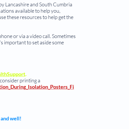
e by Lancashire and South Cumbria
ations available to help you,
e these resources to help get the
 phone or via a video call. Sometimes
’s important to set aside some
althSupport
.
 consider printing a
ion_During_Isolation_Posters_Fi
 and well!