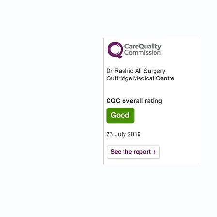
nks
Our CQC Rating
s
s On
:)