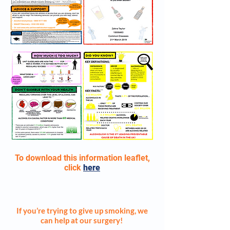
To download this information leaflet,
click
here
SMOKING CESSATION
If you’re trying to give up smoking, we
can help at our surgery!