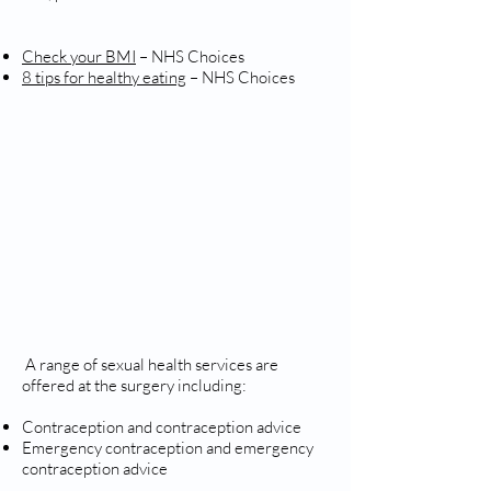
Check your BMI
– NHS Choices
8 tips for healthy eating
– NHS Choices
SEXUAL HEALTH
A range of sexual health services are
offered at the surgery including:
Contraception and contraception advice
Emergency contraception and emergency
contraception advice