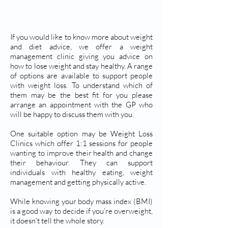
WEIGHT LOSS
If you would like to know more about weight
and diet advice, we offer a weight
management clinic giving you advice on
how to lose weight and stay healthy. A range
of options are available to support people
with weight loss. To understand which of
them may be the best fit for you please
arrange an appointment with the GP who
will be happy to discuss them with you.
One suitable option may be Weight Loss
Clinics which offer 1:1 sessions for people
wanting to improve their health and change
their behaviour. They can support
individuals with healthy eating, weight
management and getting physically active.
While knowing your body mass index (BMI)
is a good way to decide if you’re overweight,
it doesn’t tell the whole story.