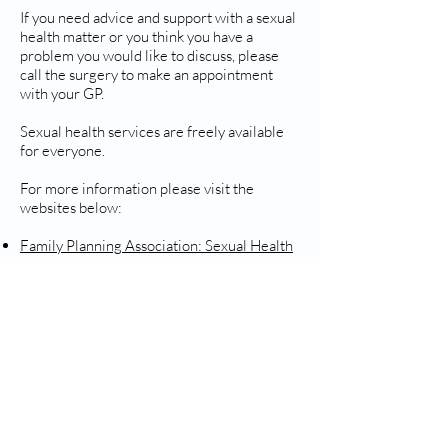
If you need advice and support with a sexual
health matter or you think you have a
problem you would like to discuss, please
call the surgery to make an appointment
with your GP.
Sexual health services are freely available
for everyone.
For more information please visit the
websites below:
Family Planning Association: Sexual Health
Advice
British Pregnancy Advisory Service
Sexual Health Topics
Visit our page for more information
here