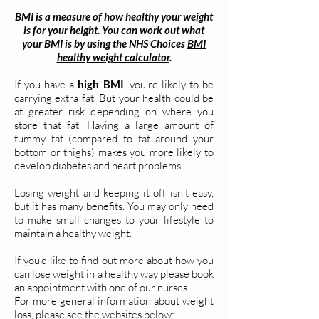
BMI is a measure of how healthy your weight
is for your height. You can work out what
your BMI is by using the NHS Choices
BMI
healthy weight calculator
.
If you have a
high BMI
, you’re likely to be
carrying extra fat. But your health could be
at greater risk depending on where you
store that fat. Having a large amount of
tummy fat (compared to fat around your
bottom or thighs) makes you more likely to
develop diabetes and heart problems.
Losing weight and keeping it off isn’t easy,
but it has many benefits. You may only need
to make small changes to your lifestyle to
maintain a healthy weight.
If you’d like to find out more about how you
can lose weight in a healthy way please book
an appointment with one of our nurses.
For more general information about weight
loss, please see the websites below: