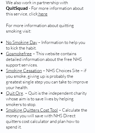
We also work in partnership with
QuitSquad
- For more information about
this service, click
here
For more information about quitting
smoking visit:
No Smoking Day
– Information to help you
to kick the habit.
Gosmokefree
– This website contains
detailed information about the free NHS
support services.
Smoking Cessation
– NHS Choices Site – if
you smoke, giving up is probably the
greatest single step you can take to improve
your health.
Quit Org
. – Quit is the independent charity
whose aim is to save lives by helping
smokers to stop.
Smoking Quitters Cost Tool
– Calculate the
money you will save with NHS Direct
quitters cost calculator and plan how to
spend it.