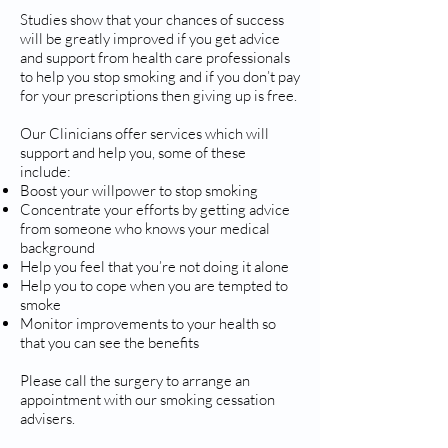
Studies show that your chances of success
will be greatly improved if you get advice
and support from health care professionals
to help you stop smoking and if you don’t pay
for your prescriptions then giving up is free.
Our Clinicians offer services which will
support and help you, some of these
include:
Boost your willpower to stop smoking
Concentrate your efforts by getting advice
from someone who knows your medical
background
Help you feel that you’re not doing it alone
Help you to cope when you are tempted to
smoke
Monitor improvements to your health so
that you can see the benefits
Please call the surgery to arrange an
appointment with our smoking cessation
advisers.