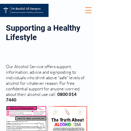
Supporting a Healthy
Lifestyle
ALCOHOL ADVICE
Our Alcohol Service offers support,
information, advice and signposting to
individuals who drink above “safe” levels of
alcohol for whatever reason. For free,
confidential support for anyone worried
about their alcohol use call:
0800 014
7440