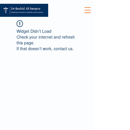
Widget Didn’t Load
Check your internet and refresh
this page.
If that doesn’t work, contact us.