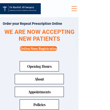
Order your Repeat Prescription Online
WE ARE NOW ACCEPTING
NEW PATIENTS
Online New Registration
Opening Hours
About
Appointments
Policies