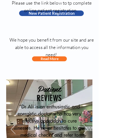
Please use the link below to tp complete
online patient registration .
New Patient Registration
We hope you benefit from our site and are
able to access all the information you
need!
Read More
Patient
REVIEWS
"Dr Ali is an enthusiastic and
energetic doctor who has very
effective approach to cure
illnesses. He never hesitates to get
medical checks and refer to