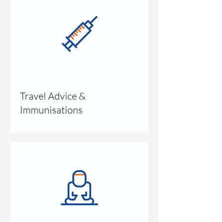
Travel Advice &
Immunisations