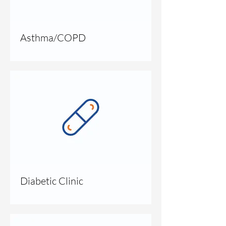
Asthma/COPD
Diabetic Clinic