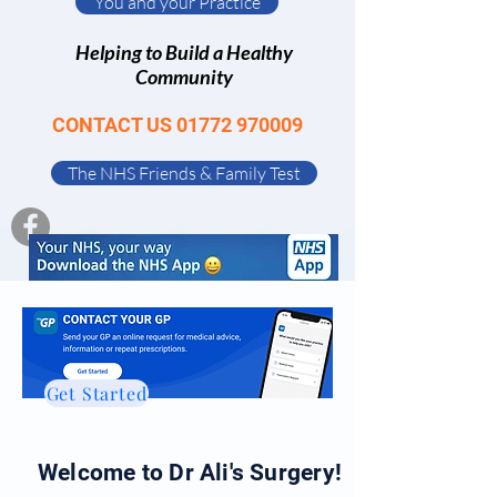
You and your Practice
Helping to Build a Healthy
Community
CONTACT US
01772 970009
The NHS Friends & Family Test
Get Started
Welcome to Dr Ali's Surgery!