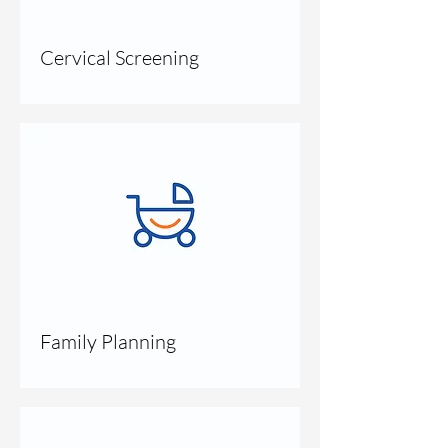
Cervical Screening
Family Planning