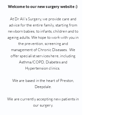
Welcome to our new surgery website :)
At Dr Ali's Surgery, we provide care and
advice for the entire family, starting from
newborn babies, to infants, children and to
ageing adults. We hope to work with you in
the prevention, screening and
management of Chronic Diseases. We
offer specialist services here, including
Asthma/COPD, Diabetes and
Hypertension clinics.
We are based in the heart of Preston,
Deepdale.
We are currently accepting new patients in
our surgery.