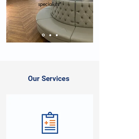
specialists"
Our Services