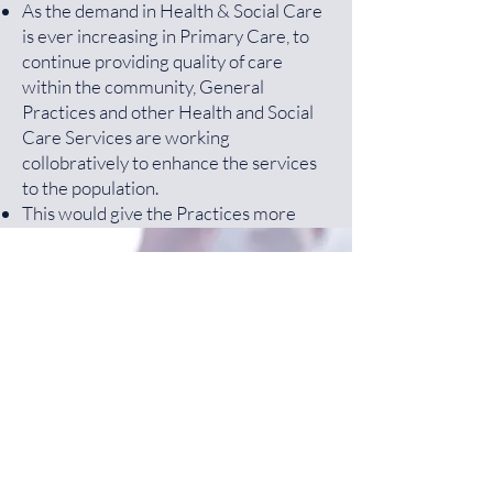
As the demand in Health & Social Care
is ever increasing in Primary Care, to
continue providing quality of care
within the community, General
Practices and other Health and Social
Care Services are working
collobratively to enhance the services
to the population.
This would give the Practices more
resources to improve on the Quality of
Care, increase better Access and be
more financially stable.
Get a Free NHS Health
For more information
NHS England
Check Today!
Primary Care Network Website
Greater Preston Network Group
More Information
(GPNG)
consists of 9 Practices working
together. The members are as follows:
Dr R Ali - Guttridge Medical Centre