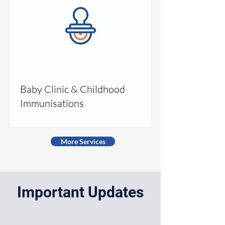
Baby Clinic & Childhood
Immunisations
More Services
Important Updates