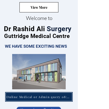
View More
Welcome to
Dr Rashid Ali
Surgery
Guttridge Medical Centre
WE HAVE SOME EXCITING NEWS
Online Medical or Admin query 08:00 - 18:30 Mon - Fri